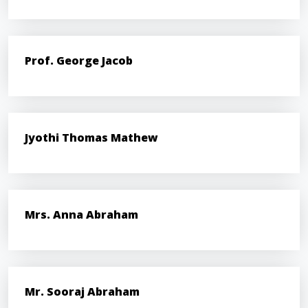
Prof. George Jacob
Jyothi Thomas Mathew
Mrs. Anna Abraham
Mr. Sooraj Abraham