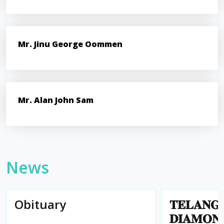
Mr. Jinu George Oommen
Mr. Alan John Sam
News
Obituary
𝐓𝐄𝐋𝐀𝐍𝐆
𝐃𝐈𝐀𝐌𝐎𝐍