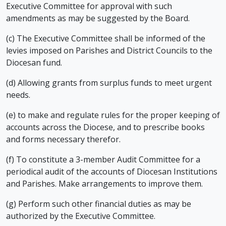
Executive Committee for approval with such
amendments as may be suggested by the Board.
(c) The Executive Committee shall be informed of the
levies imposed on Parishes and District Councils to the
Diocesan fund.
(d) Allowing grants from surplus funds to meet urgent
needs.
(e) to make and regulate rules for the proper keeping of
accounts across the Diocese, and to prescribe books
and forms necessary therefor.
(f) To constitute a 3-member Audit Committee for a
periodical audit of the accounts of Diocesan Institutions
and Parishes. Make arrangements to improve them.
(g) Perform such other financial duties as may be
authorized by the Executive Committee.