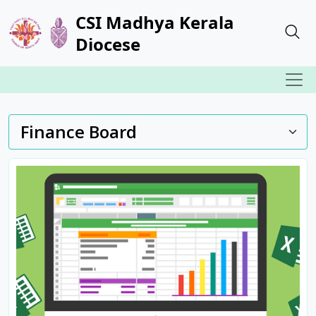
CSI Madhya Kerala
Diocese