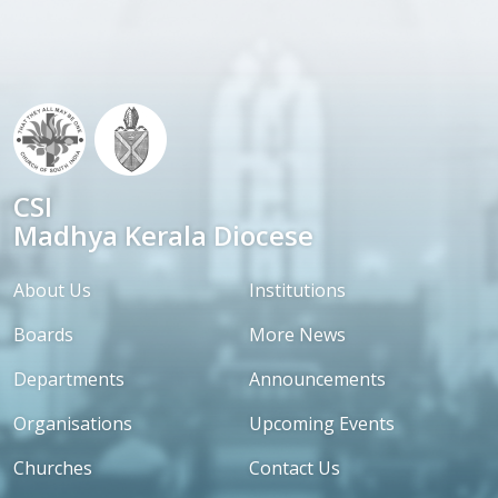
CSI
Madhya Kerala Diocese
About Us
Institutions
Boards
More News
Departments
Announcements
Organisations
Upcoming Events
Churches
Contact Us