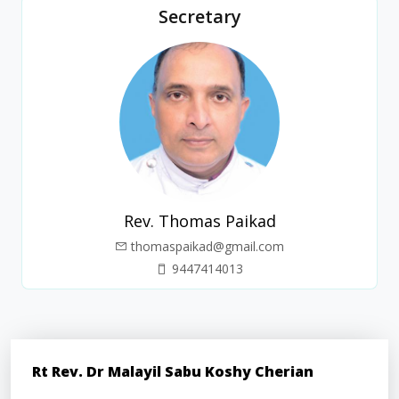
Secretary
Rev. Thomas Paikad
thomaspaikad@gmail.com
9447414013
Rt Rev. Dr Malayil Sabu Koshy Cherian