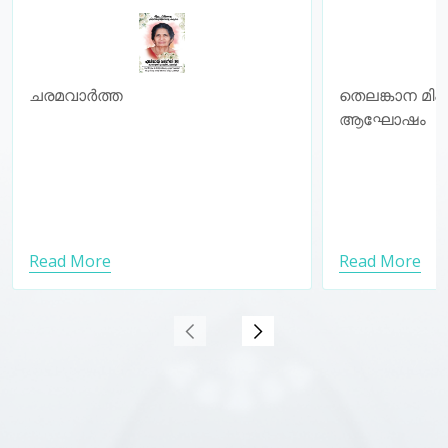
𝐂𝐄𝐋𝐄𝐁𝐑
ചരമവാർത്ത
തെലങ്കാന മി
ആഘോഷം
Read More
Read More