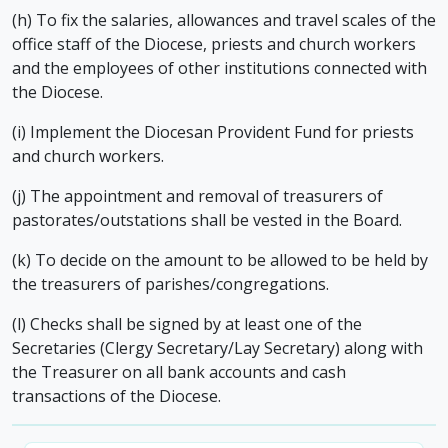
(h) To fix the salaries, allowances and travel scales of the
office staff of the Diocese, priests and church workers
and the employees of other institutions connected with
the Diocese.
(i) Implement the Diocesan Provident Fund for priests
and church workers.
(j) The appointment and removal of treasurers of
pastorates/outstations shall be vested in the Board.
(k) To decide on the amount to be allowed to be held by
the treasurers of parishes/congregations.
(l) Checks shall be signed by at least one of the
Secretaries (Clergy Secretary/Lay Secretary) along with
the Treasurer on all bank accounts and cash
transactions of the Diocese.