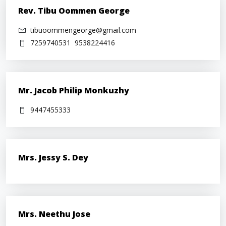
Rev. Tibu Oommen George
tibuoommengeorge@gmail.com
7259740531
9538224416
Mr. Jacob Philip Monkuzhy
9447455333
Mrs. Jessy S. Dey
Mrs. Neethu Jose