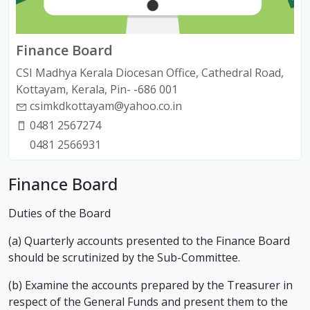
Finance Board
CSI Madhya Kerala Diocesan Office, Cathedral Road,
Kottayam, Kerala, Pin- -686 001
csimkdkottayam@yahoo.co.in
0481 2567274
0481 2566931
Finance Board
Duties of the Board
(a) Quarterly accounts presented to the Finance Board
should be scrutinized by the Sub-Committee.
(b) Examine the accounts prepared by the Treasurer in
respect of the General Funds and present them to the