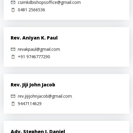
csimkdbishopsoffice@gmail.com
0481 2566536
Rev. Aniyan K. Paul
revakpaul@gmail.com
+91 9746777290
Rev. Jiji John Jacob
rev.jijijohnjacob@gmail.com
9447114629
Adv. Stephen J. Daniel