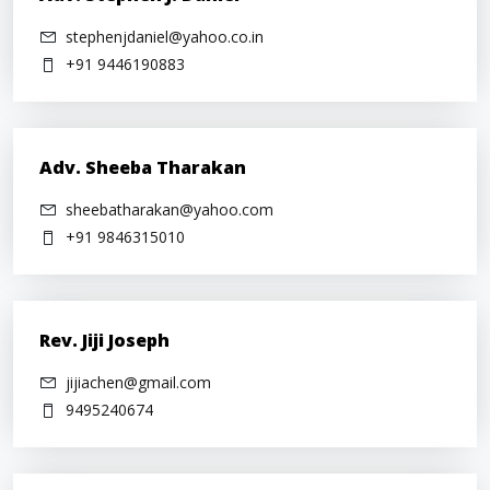
stephenjdaniel@yahoo.co.in
+91 9446190883
Adv. Sheeba Tharakan
sheebatharakan@yahoo.com
+91 9846315010
Rev. Jiji Joseph
jijiachen@gmail.com
9495240674