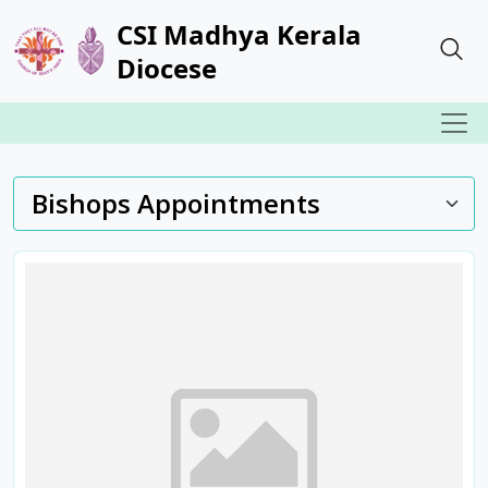
CSI Madhya Kerala
Diocese