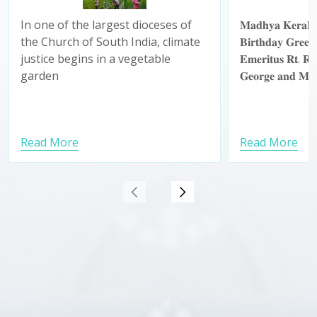
ഏലിയാമ്മ
In one of the largest dioceses of
𝐌𝐚𝐝𝐡𝐲𝐚 𝐊𝐞𝐫𝐚𝐥𝐚 
ജന്മദി
the Church of South India, climate
𝐁𝐢𝐫𝐭𝐡𝐝𝐚𝐲 𝐆𝐫𝐞𝐞𝐭𝐢
നേർന്ന് 
justice begins in a vegetable
𝐄𝐦𝐞𝐫𝐢𝐭𝐮𝐬 𝐑𝐭. 𝐑
മഹായിട
garden
𝐆𝐞𝐨𝐫𝐠𝐞 𝐚𝐧𝐝 𝐌𝐫
Read More
Read More