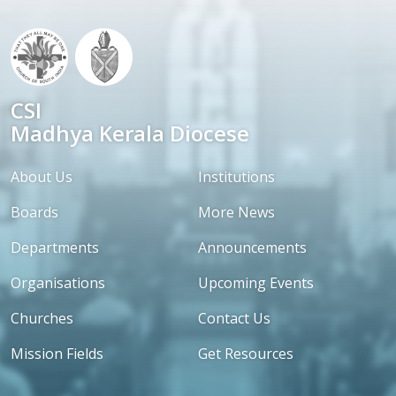
CSI
Madhya Kerala Diocese
About Us
Institutions
Boards
More News
Departments
Announcements
Organisations
Upcoming Events
Churches
Contact Us
Mission Fields
Get Resources