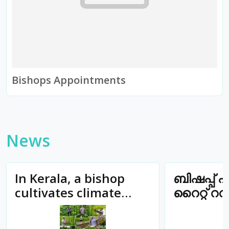
Bishops Appointments
News
In Kerala, a bishop
ബിഷപ്പ് എ
cultivates climate
റൈറ്റ് റ
justice at 6:30 am
ജോർജിന
സഹധർമ്