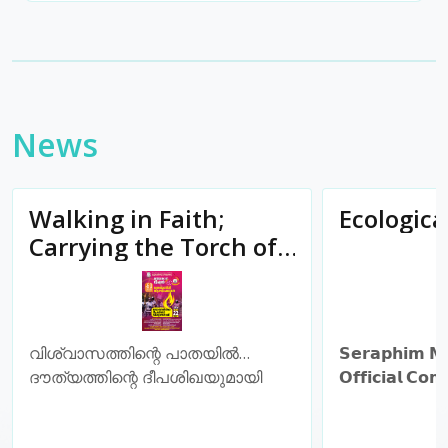
News
Walking in Faith;
Ecologic
Carrying the Torch of
Mission
വിശ്വാസത്തിന്റെ പാതയിൽ…
𝗦𝗲𝗿𝗮𝗽𝗵𝗶𝗺 𝗠
ദൗത്യത്തിന്റെ ദീപശിഖയുമായി
𝗢𝗳𝗳𝗶𝗰𝗶𝗮𝗹 𝗖𝗼