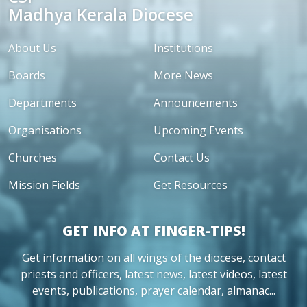
Madhya Kerala Diocese
About Us
Institutions
Boards
More News
Departments
Announcements
Organisations
Upcoming Events
Churches
Contact Us
Mission Fields
Get Resources
GET INFO AT FINGER-TIPS!
Get information on all wings of the diocese, contact
priests and officers, latest news, latest videos, latest
events, publications, prayer calendar, almanac...