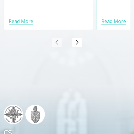
Read More
Read More
CSI