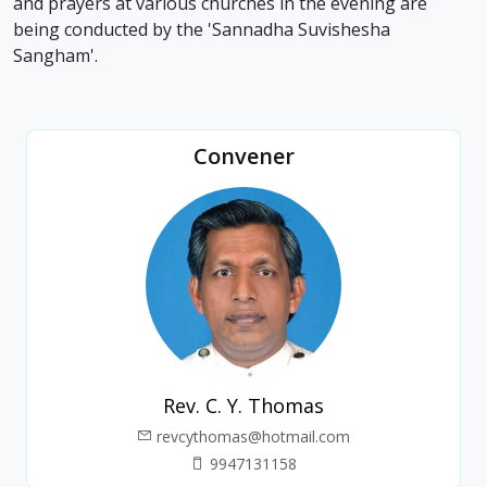
and prayers at various churches in the evening are
being conducted by the 'Sannadha Suvishesha
Sangham'.
Convener
Rev. C. Y. Thomas
revcythomas@hotmail.com
9947131158