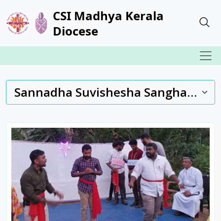
CSI Madhya Kerala
Diocese