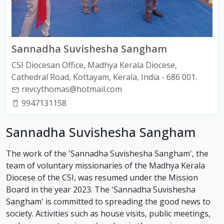
Sannadha Suvishesha Sangham
CSI Diocesan Office, Madhya Kerala Diocese,
Cathedral Road, Kottayam, Kerala, India - 686 001.
revcythomas@hotmail.com
9947131158
Sannadha Suvishesha Sangham
The work of the 'Sannadha Suvishesha Sangham', the
team of voluntary missionaries of the Madhya Kerala
Diocese of the CSI, was resumed under the Mission
Board in the year 2023. The 'Sannadha Suvishesha
Sangham' is committed to spreading the good news to
society. Activities such as house visits, public meetings,