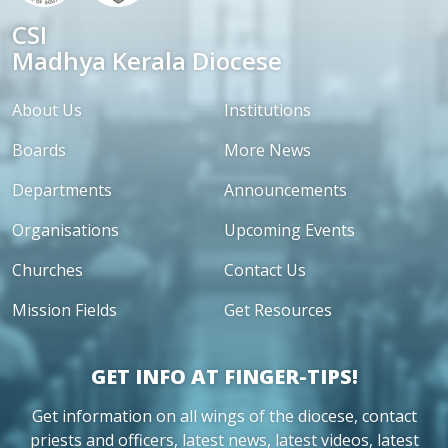
CSI
Madhya Kerala Diocese
About Us
Institutions
Boards
More News
Departments
Announcements
Organisations
Upcoming Events
Churches
Contact Us
Mission Fields
Get Resources
GET INFO AT FINGER-TIPS!
Get information on all wings of the diocese, contact
priests and officers, latest news, latest videos, latest