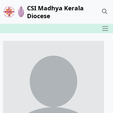
CSI Madhya Kerala
Diocese