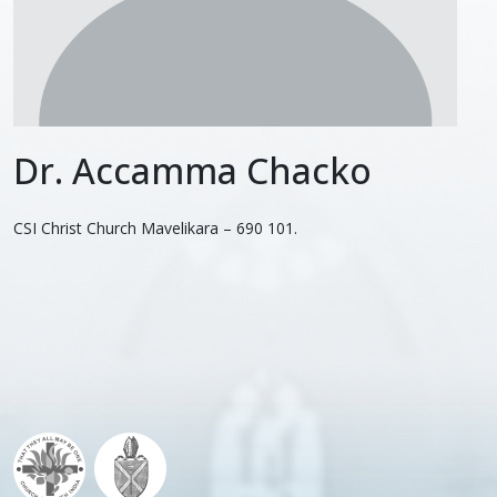
Dr. Accamma Chacko
CSI Christ Church Mavelikara – 690 101.