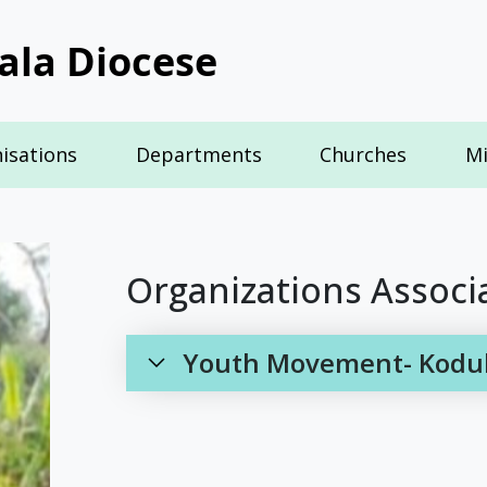
ala Diocese
isations
Departments
Churches
Mi
Organizations Associ
Youth Movement- Koduku