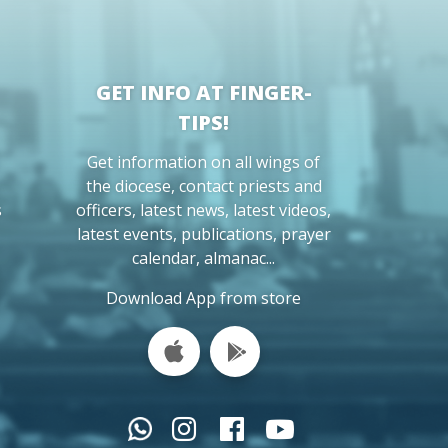
GET INFO AT FINGER-
TIPS!
Get information on all wings of
the diocese, contact priests and
s
officers, latest news, latest videos,
latest events, publications, prayer
calendar, almanac...
Download App from store