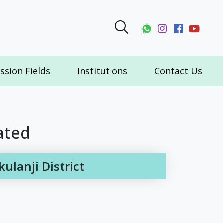
ssion Fields
Institutions
Contact Us
ated
lanji District