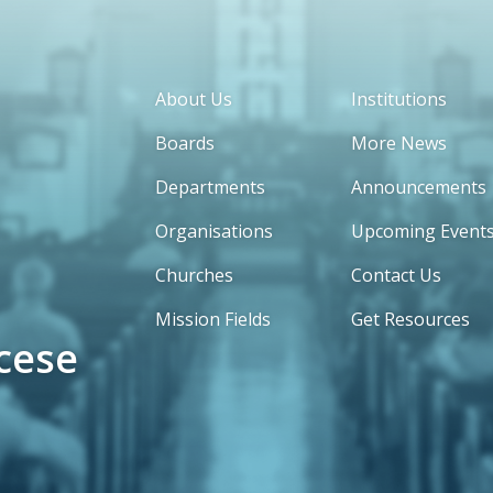
About Us
Institutions
Boards
More News
Departments
Announcements
Organisations
Upcoming Event
Churches
Contact Us
Mission Fields
Get Resources
cese