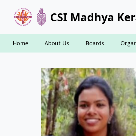
CSI Madhya Ker
Home
About Us
Boards
Organ