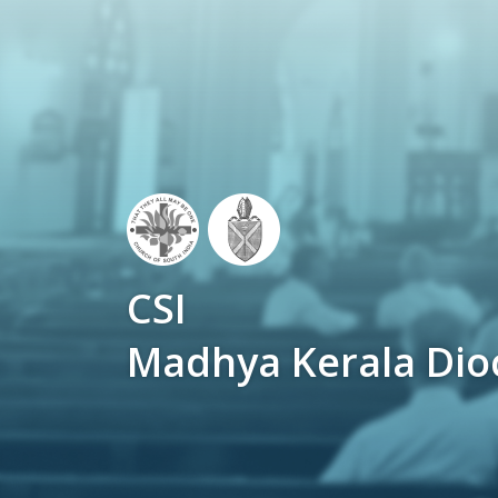
CSI
Madhya Kerala Dio