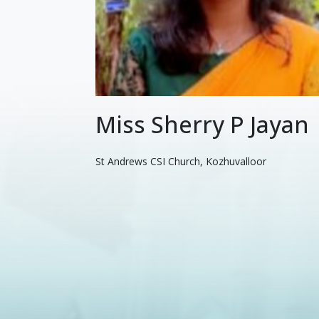
Miss Sherry P Jayan
St Andrews CSI Church, Kozhuvalloor