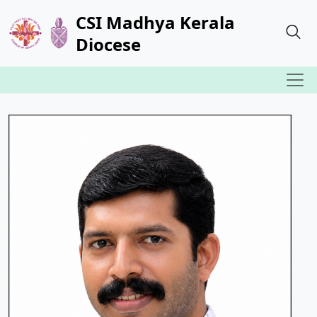
CSI Madhya Kerala
Diocese