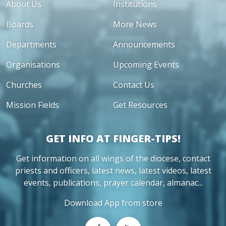
About Us
Institutions
Boards
More News
Departments
Announcements
Organisations
Upcoming Events
Churches
Contact Us
Mission Fields
Get Resources
GET INFO AT FINGER-TIPS!
Get information on all wings of the diocese, contact
priests and officers, latest news, latest videos, latest
events, publications, prayer calendar, almanac...
Download App from store