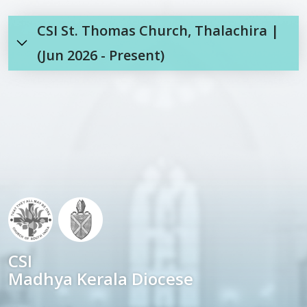
CSI St. Thomas Church, Thalachira |
(Jun 2026 - Present)
CSI
Madhya Kerala Diocese