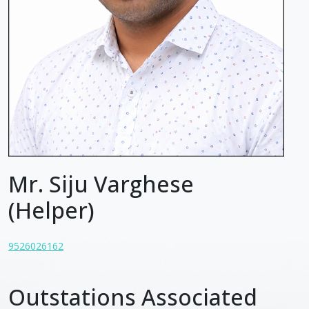
Mr. Siju Varghese
(Helper)
9526026162
Outstations Associated