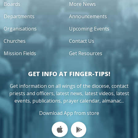
Boards
More News
Departments
Announcements
Organisations
Upcoming Events
Churches
Contact Us
Mission Fields
Get Resources
GET INFO AT FINGER-TIPS!
Get information on all wings of the diocese, contact
priests and officers, latest news, latest videos, latest
events, publications, prayer calendar, almanac...
Download App from store