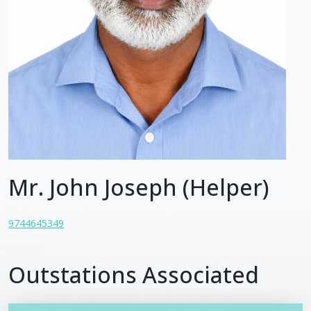
Mr. John Joseph (Helper)
9744645349
Outstations Associated