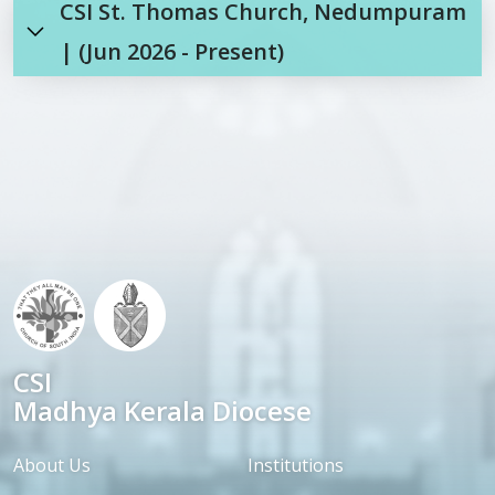
CSI St. Thomas Church, Nedumpuram
| (Jun 2026 - Present)
CSI
Madhya Kerala Diocese
About Us
Institutions