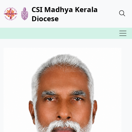
CSI Madhya Kerala
Diocese