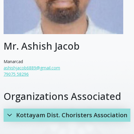
Mr. Ashish Jacob
Manarcad
ashishjacob6889@gmail.com
79075 58296
Organizations Associated
Kottayam Dist. Choristers Association