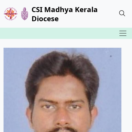
CSI Madhya Kerala
Diocese