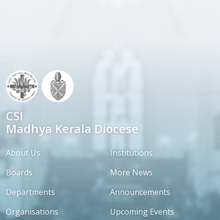
CSI
Madhya Kerala Diocese
About Us
Institutions
Boards
More News
Departments
Announcements
Organisations
Upcoming Events