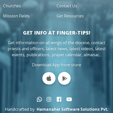
Churches
Contact Us
Mission Fields
Get Resources
GET INFO AT FINGER-TIPS!
Get information on all wings of the diocese, contact
priests and officers, latest news, latest videos, latest
events, publications, prayer calendar, almanac...
Download App from store
Handcrafted by
Hamanahel Software Solutions Pvt.