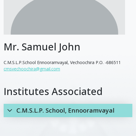
Mr. Samuel John
C.M.S.L.P.School Ennooramvayal, Vechoochira P.O. -686511
cmsvechoochira@gmail.com
Institutes Associated
C.M.S.L.P. School, Ennooramvayal