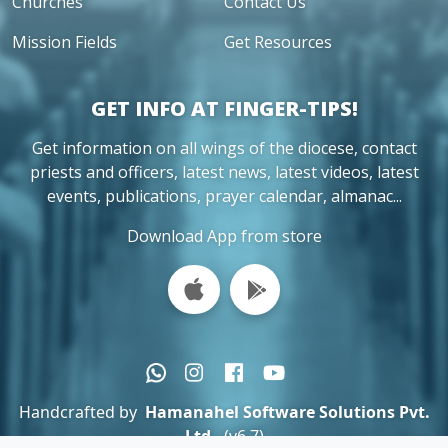
Churches
Contact Us
Mission Fields
Get Resources
GET INFO AT FINGER-TIPS!
Get information on all wings of the diocese, contact
priests and officers, latest news, latest videos, latest
events, publications, prayer calendar, almanac...
Download App from store
Handcrafted by
Hamanahel Software Solutions Pvt.
Ltd.
(v6.7)