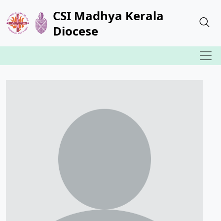
CSI Madhya Kerala
Diocese