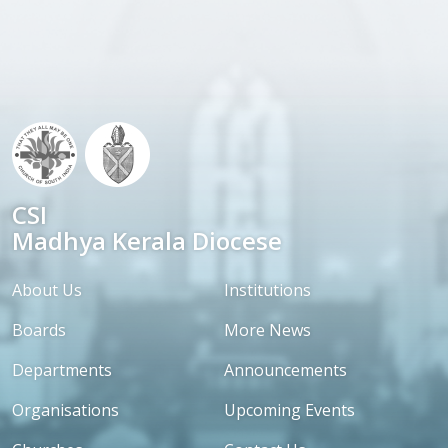
CSI
Madhya Kerala Diocese
About Us
Institutions
Boards
More News
Departments
Announcements
Organisations
Upcoming Events