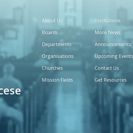
About Us
Institutions
Boards
More News
Departments
Announcements
Organisations
Upcoming Event
Churches
Contact Us
Mission Fields
Get Resources
cese