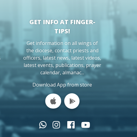
GET INFO AT FINGER-
TIPS!
Get information on all wings of
the diocese, contact priests and
s
officers, latest news, latest videos,
latest events, publications, prayer
calendar, almanac...
Download App from store