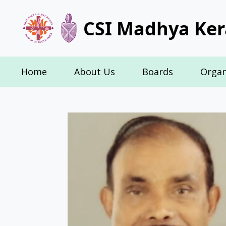
CSI Madhya Ker
Home
About Us
Boards
Organ