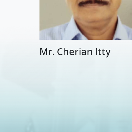
Mr. Cherian Itty