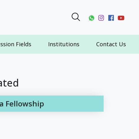
ssion Fields
Institutions
Contact Us
ated
a Fellowship