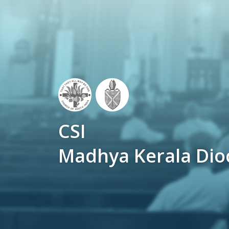
CSI
Madhya Kerala Dio