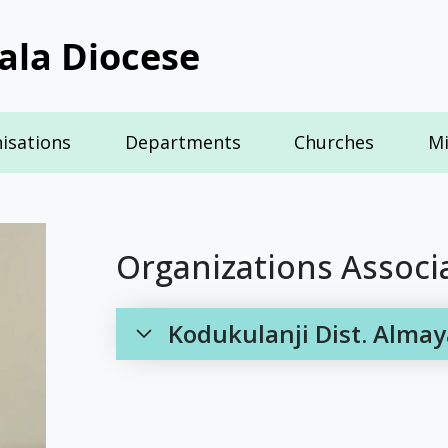
ala Diocese
isations
Departments
Churches
Mi
Organizations Associ
Kodukulanji Dist. Almay