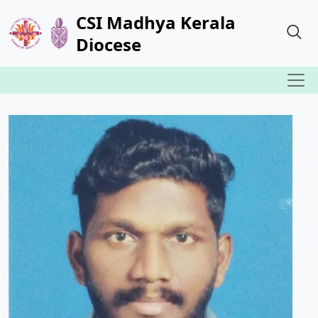
CSI Madhya Kerala
Diocese