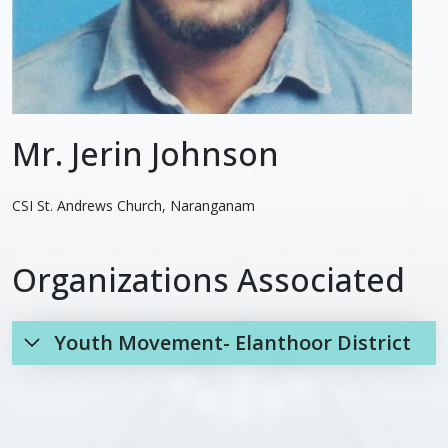
Mr. Jerin Johnson
CSI St. Andrews Church, Naranganam
Organizations Associated
Youth Movement- Elanthoor District