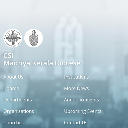
CSI
Madhya Kerala Diocese
About Us
Institutions
Boards
More News
Departments
Announcements
Organisations
Upcoming Events
Churches
Contact Us