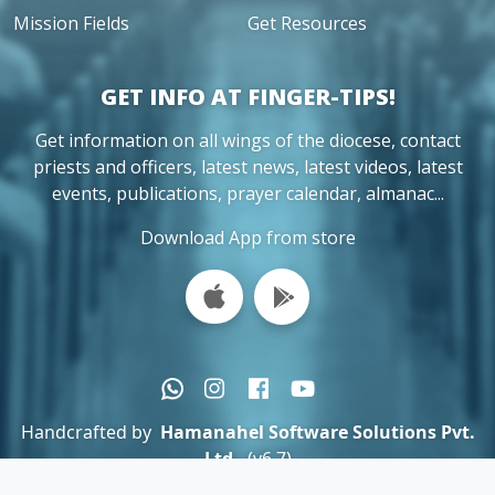
Mission Fields
Get Resources
GET INFO AT FINGER-TIPS!
Get information on all wings of the diocese, contact
priests and officers, latest news, latest videos, latest
events, publications, prayer calendar, almanac...
Download App from store
Handcrafted by
Hamanahel Software Solutions Pvt.
Ltd.
(v6.7)