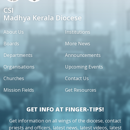
CSI
Madhya Kerala Diocese
About Us
Institutions
Boards
More News
Departments
Announcements
Organisations
Upcoming Events
Churches
Contact Us
Mission Fields
Get Resources
GET INFO AT FINGER-TIPS!
Get information on all wings of the diocese, contact
priests and officers, latest news, latest videos, latest