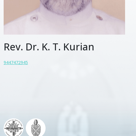
Rev. Dr. K. T. Kurian
9447472945