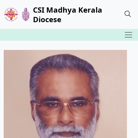
CSI Madhya Kerala
Diocese