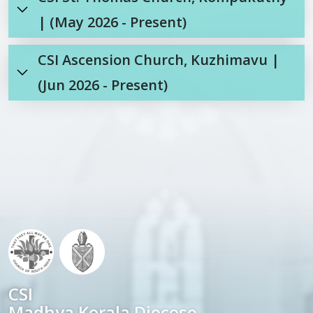
| (May 2026 - Present)
CSI Ascension Church, Kuzhimavu |
(Jun 2026 - Present)
CSI
Madhya Kerala Diocese