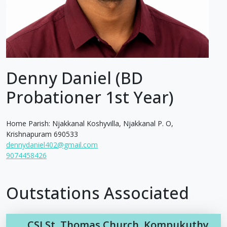
Denny Daniel (BD
Probationer 1st Year)
Home Parish: Njakkanal Koshyvilla, Njakkanal P. O,
Krishnapuram 690533
dennydaniel402@gmail.com
9074458426
Outstations Associated
CSI St. Thomas Church, Kompukuthy