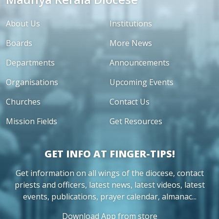
About Us
Institutions
Boards
More News
Departments
Announcements
Organisations
Upcoming Events
Churches
Contact Us
Mission Fields
Get Resources
GET INFO AT FINGER-TIPS!
Get information on all wings of the diocese, contact
priests and officers, latest news, latest videos, latest
events, publications, prayer calendar, almanac...
Download App from store