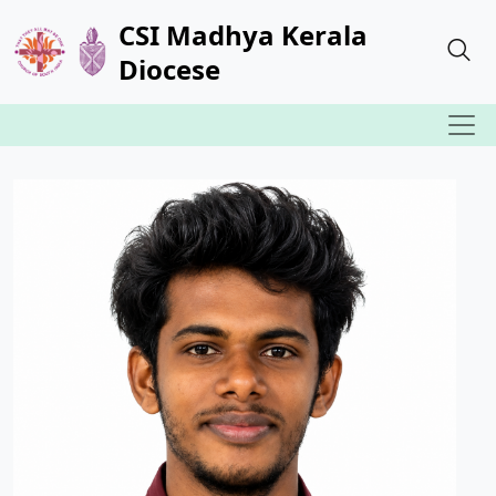
CSI Madhya Kerala
Diocese