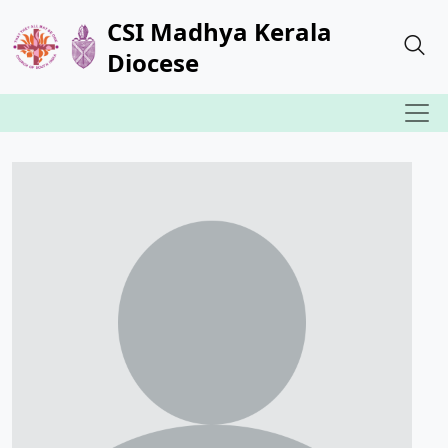
CSI Madhya Kerala
Diocese