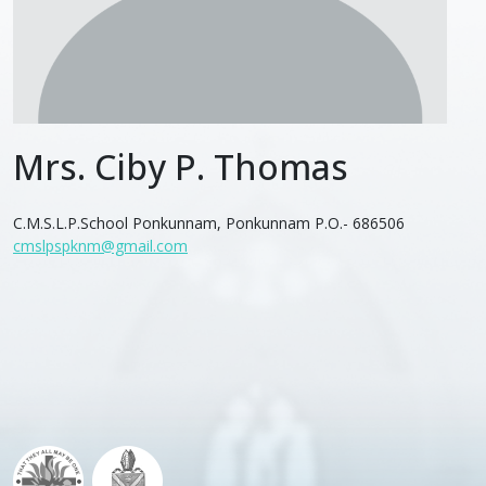
Mrs. Ciby P. Thomas
C.M.S.L.P.School Ponkunnam, Ponkunnam P.O.- 686506
cmslpspknm@gmail.com