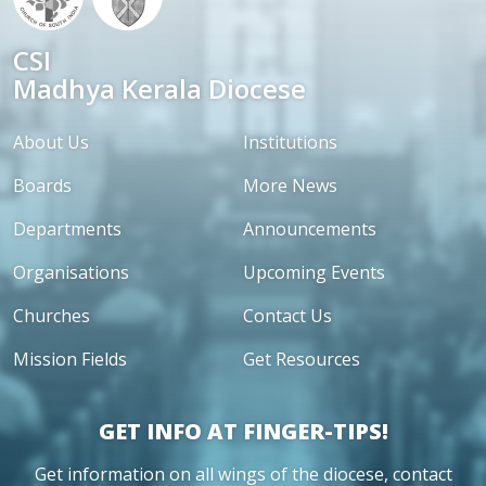
CSI
Madhya Kerala Diocese
About Us
Institutions
Boards
More News
Departments
Announcements
Organisations
Upcoming Events
Churches
Contact Us
Mission Fields
Get Resources
GET INFO AT FINGER-TIPS!
Get information on all wings of the diocese, contact