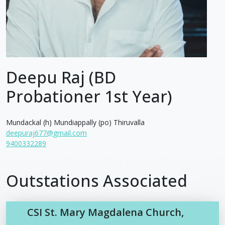
Deepu Raj (BD
Probationer 1st Year)
Mundackal (h) Mundiappally (po) Thiruvalla
deepuraj677@gmail.com
9400332289
Outstations Associated
CSI St. Mary Magdalena Church,