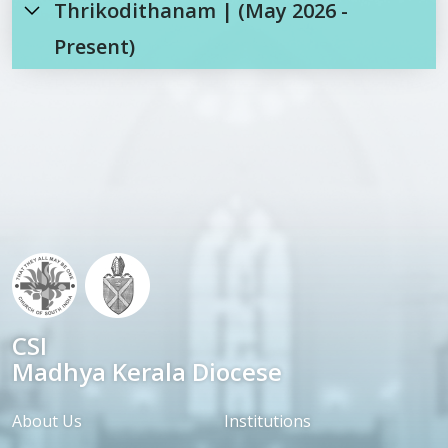
Thrikodithanam | (May 2026 -
Present)
CSI
Madhya Kerala Diocese
About Us
Institutions