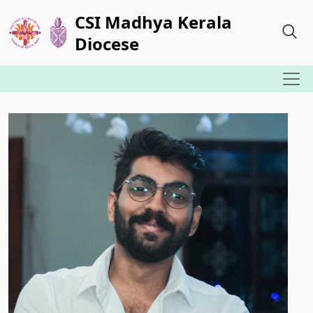
CSI Madhya Kerala
Diocese