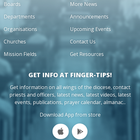
Boards
More News
Departments
Announcements
Organisations
Upcoming Events
Churches
Contact Us
Mission Fields
Get Resources
GET INFO AT FINGER-TIPS!
Get information on all wings of the diocese, contact
priests and officers, latest news, latest videos, latest
events, publications, prayer calendar, almanac...
Download App from store