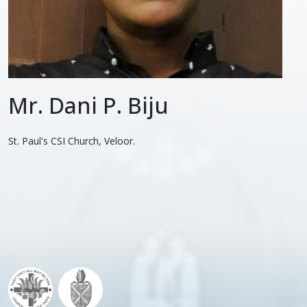
Mr. Dani P. Biju
St. Paul's CSI Church, Veloor.