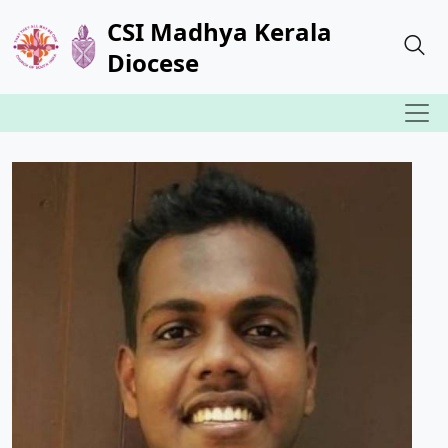
CSI Madhya Kerala
Diocese