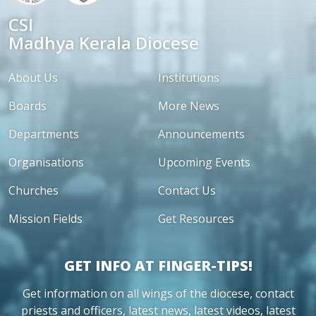
CSI
Madhya Kerala Diocese
About Us
Institutions
Boards
More News
Departments
Announcements
Organisations
Upcoming Events
Churches
Contact Us
Mission Fields
Get Resources
GET INFO AT FINGER-TIPS!
Get information on all wings of the diocese, contact
priests and officers, latest news, latest videos, latest