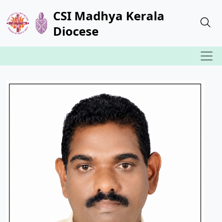
CSI Madhya Kerala
Diocese