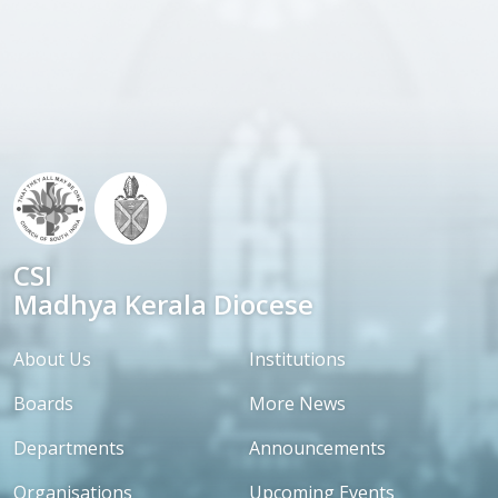
CSI
Madhya Kerala Diocese
About Us
Institutions
Boards
More News
Departments
Announcements
Organisations
Upcoming Events