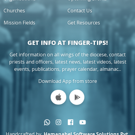
Churches
Contact Us
Mission Fields
Get Resources
GET INFO AT FINGER-TIPS!
Get information on all wings of the diocese, contact
priests and officers, latest news, latest videos, latest
events, publications, prayer calendar, almanac...
Download App from store
Handcrafted by
Hamanahel Software Solutions Pvt.