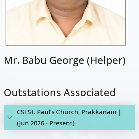
Mr. Babu George (Helper)
Outstations Associated
CSI St. Paul’s Church, Prakkanam |
(Jun 2026 - Present)