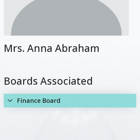
Mrs. Anna Abraham
Boards Associated
Finance Board