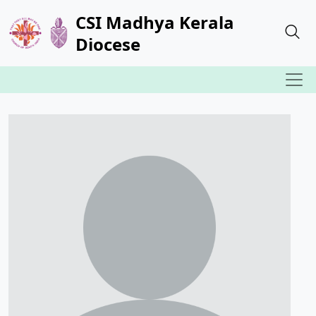
CSI Madhya Kerala
Diocese