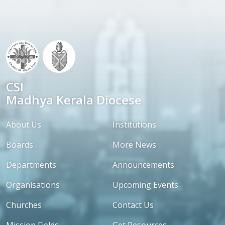
CSI
Madhya Kerala Diocese
About Us
Institutions
Boards
More News
Departments
Announcements
Organisations
Upcoming Events
Churches
Contact Us