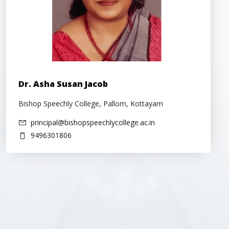
Dr. Asha Susan Jacob
Bishop Speechly College, Pallom, Kottayam
principal@bishopspeechlycollege.ac.in
9496301806