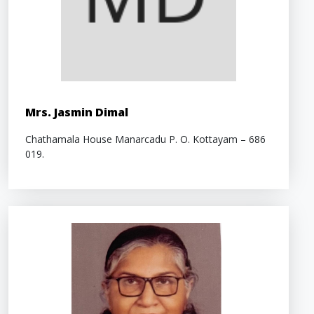
Mrs. Jasmin Dimal
Chathamala House Manarcadu P. O. Kottayam – 686
019.