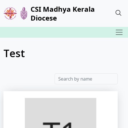
CSI Madhya Kerala
Diocese
Test