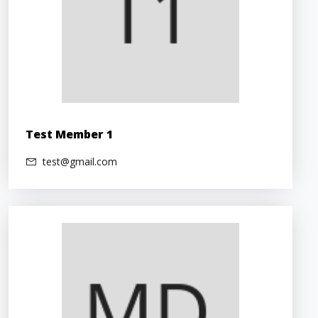
Test Member 1
test@gmail.com