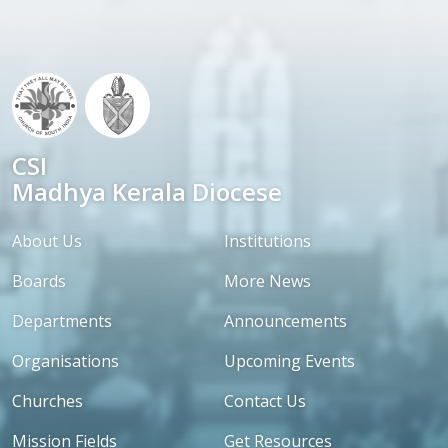
CSI
Madhya Kerala Diocese
About Us
Institutions
Boards
More News
Departments
Announcements
Organisations
Upcoming Events
Churches
Contact Us
Mission Fields
Get Resources