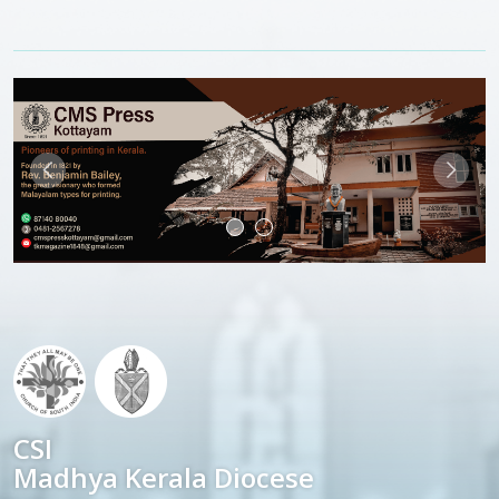
CSI
Madhya Kerala Diocese