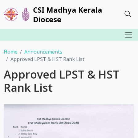
CSI Madhya Kerala
Diocese
Home
Announcements
Approved LPST & HST Rank List
Approved LPST & HST
Rank List