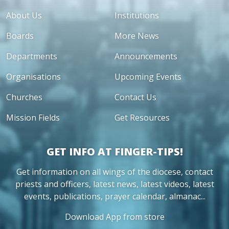
About Us
Institutions
Boards
More News
Departments
Announcements
Organisations
Upcoming Events
Churches
Contact Us
Mission Fields
Get Resources
GET INFO AT FINGER-TIPS!
Get information on all wings of the diocese, contact
priests and officers, latest news, latest videos, latest
events, publications, prayer calendar, almanac...
Download App from store