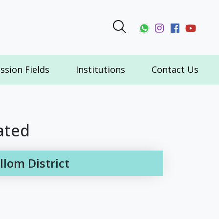
ssion Fields
Institutions
Contact Us
ated
lom District