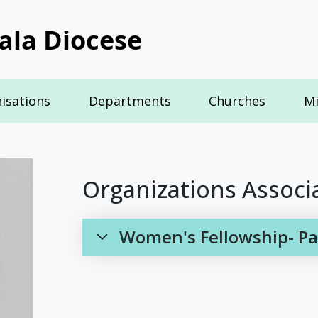
ala Diocese
isations
Departments
Churches
Mi
Organizations Associ
Women's Fellowship- Pal