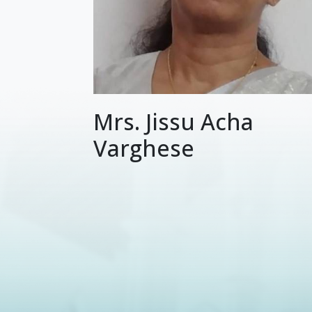
Mrs. Jissu Acha
Varghese