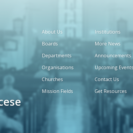
About Us
Institutions
Boards
More News
Departments
Announcements
Organisations
Upcoming Event
Churches
Contact Us
Mission Fields
Get Resources
cese