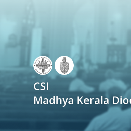
CSI
Madhya Kerala Dio