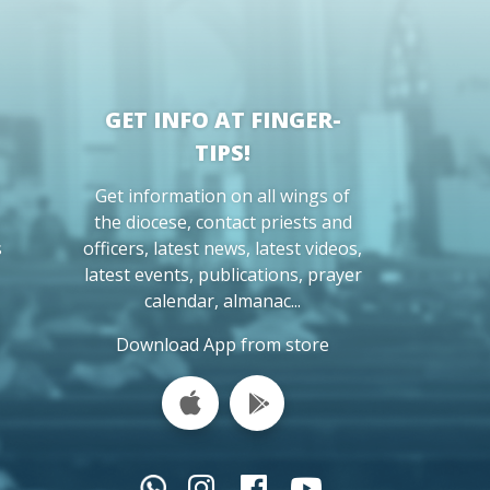
GET INFO AT FINGER-
TIPS!
Get information on all wings of
the diocese, contact priests and
s
officers, latest news, latest videos,
latest events, publications, prayer
calendar, almanac...
Download App from store