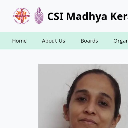
CSI Madhya Ker
Home
About Us
Boards
Organ