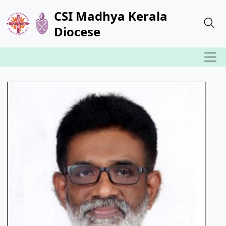
CSI Madhya Kerala
Diocese