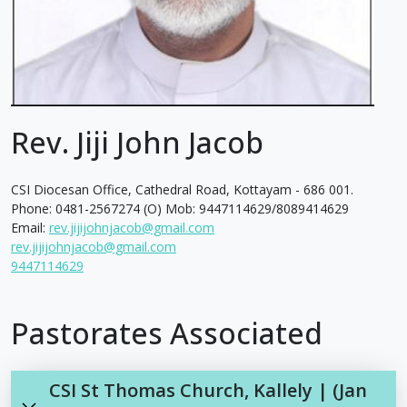
Rev. Jiji John Jacob
CSI Diocesan Office, Cathedral Road, Kottayam - 686 001.
Phone: 0481-2567274 (O) Mob: 9447114629/8089414629
Email:
rev.jijijohnjacob@gmail.com
rev.jijijohnjacob@gmail.com
9447114629
Pastorates Associated
CSI St Thomas Church, Kallely | (Jan