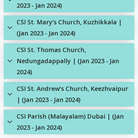
2023 - Jan 2024)
CSI St. Mary’s Church, Kuzhikkala |
(Jan 2023 - Jan 2024)
CSI St. Thomas Church,
Nedungadappally | (Jan 2023 - Jan
2024)
CSI St. Andrew’s Church, Keezhvaipur
| (Jan 2023 - Jan 2024)
CSI Parish (Malayalam) Dubai | (Jan
2023 - Jan 2024)