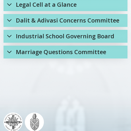
Legal Cell at a Glance
Dalit & Adivasi Concerns Committee
Industrial School Governing Board
Marriage Questions Committee