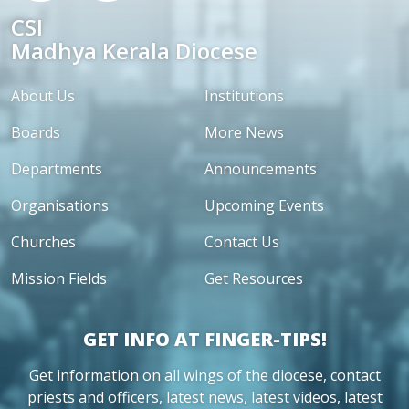
CSI
Madhya Kerala Diocese
About Us
Institutions
Boards
More News
Departments
Announcements
Organisations
Upcoming Events
Churches
Contact Us
Mission Fields
Get Resources
GET INFO AT FINGER-TIPS!
Get information on all wings of the diocese, contact
priests and officers, latest news, latest videos, latest