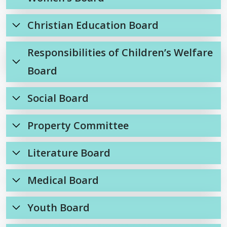
Christian Education Board
Responsibilities of Children’s Welfare
Board
Social Board
Property Committee
Literature Board
Medical Board
Youth Board