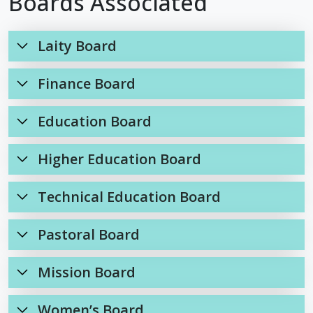
Boards Associated
Laity Board
Finance Board
Education Board
Higher Education Board
Technical Education Board
Pastoral Board
Mission Board
Women’s Board