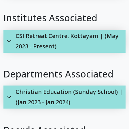
Institutes Associated
CSI Retreat Centre, Kottayam | (May
2023 - Present)
Departments Associated
Christian Education (Sunday School) |
(Jan 2023 - Jan 2024)