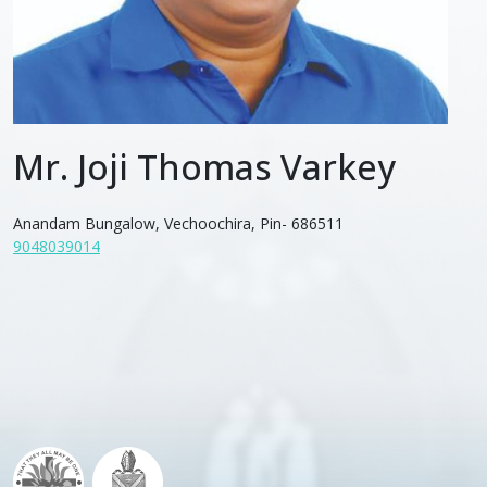
Mr. Joji Thomas Varkey
Anandam Bungalow, Vechoochira, Pin- 686511
9048039014