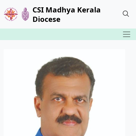
CSI Madhya Kerala
Diocese