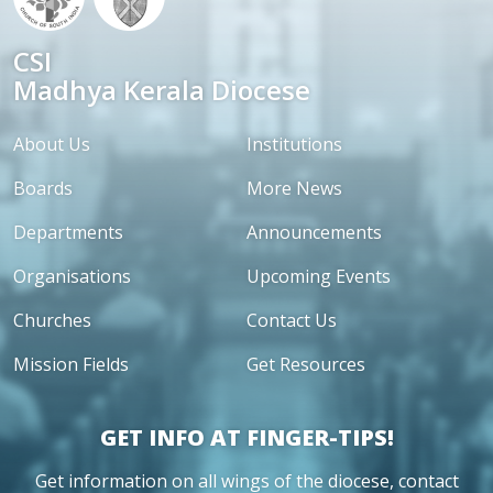
CSI
Madhya Kerala Diocese
About Us
Institutions
Boards
More News
Departments
Announcements
Organisations
Upcoming Events
Churches
Contact Us
Mission Fields
Get Resources
GET INFO AT FINGER-TIPS!
Get information on all wings of the diocese, contact