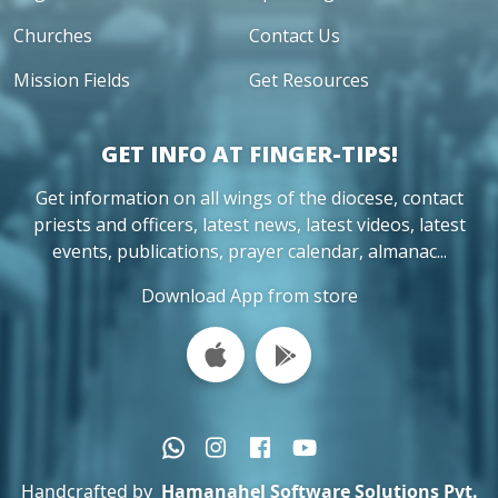
Churches
Contact Us
Mission Fields
Get Resources
GET INFO AT FINGER-TIPS!
Get information on all wings of the diocese, contact
priests and officers, latest news, latest videos, latest
events, publications, prayer calendar, almanac...
Download App from store
Handcrafted by
Hamanahel Software Solutions Pvt.