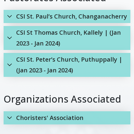
CSI St. Paul’s Church, Changanacherry
CSI St Thomas Church, Kallely | (Jan
2023 - Jan 2024)
CSI St. Peter’s Church, Puthuppally |
(Jan 2023 - Jan 2024)
Organizations Associated
Choristers' Association