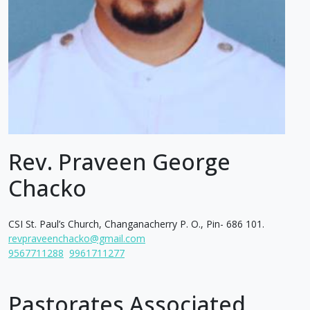
Rev. Praveen George
Chacko
CSI St. Paul’s Church, Changanacherry P. O., Pin- 686 101.
revpraveenchacko@gmail.com
9567711288
9961711277
Pastorates Associated