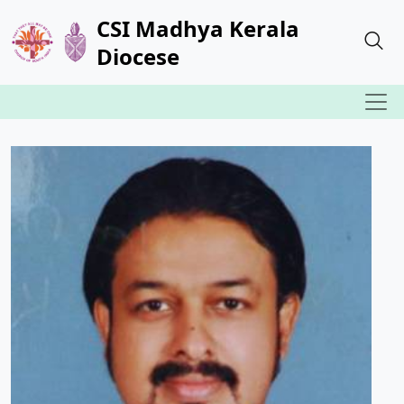
CSI Madhya Kerala
Diocese