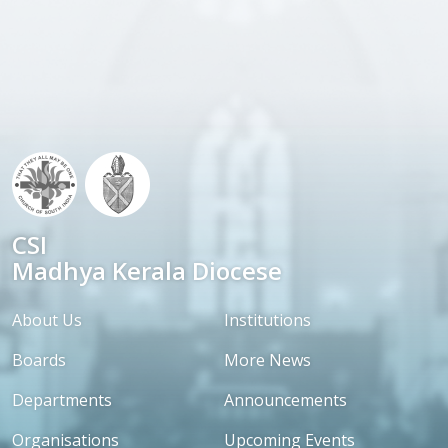
CSI
Madhya Kerala Diocese
About Us
Institutions
Boards
More News
Departments
Announcements
Organisations
Upcoming Events