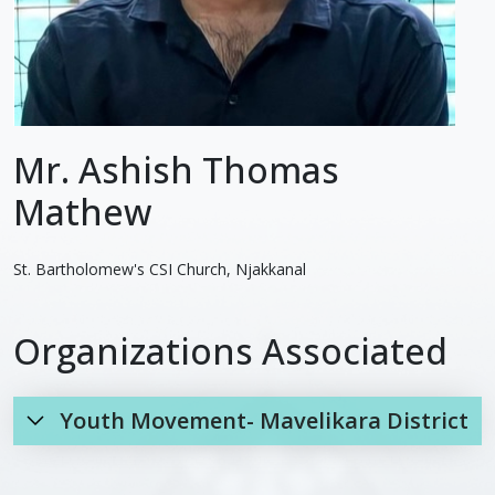
Mr. Ashish Thomas
Mathew
St. Bartholomew's CSI Church, Njakkanal
Organizations Associated
Youth Movement- Mavelikara District