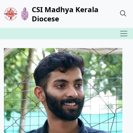
CSI Madhya Kerala
Diocese