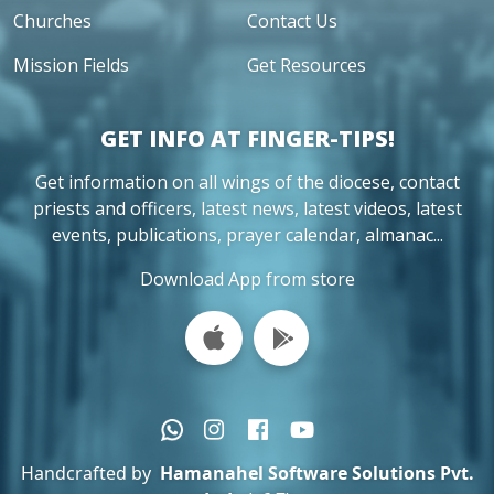
Churches
Contact Us
Mission Fields
Get Resources
GET INFO AT FINGER-TIPS!
Get information on all wings of the diocese, contact
priests and officers, latest news, latest videos, latest
events, publications, prayer calendar, almanac...
Download App from store
Handcrafted by
Hamanahel Software Solutions Pvt.