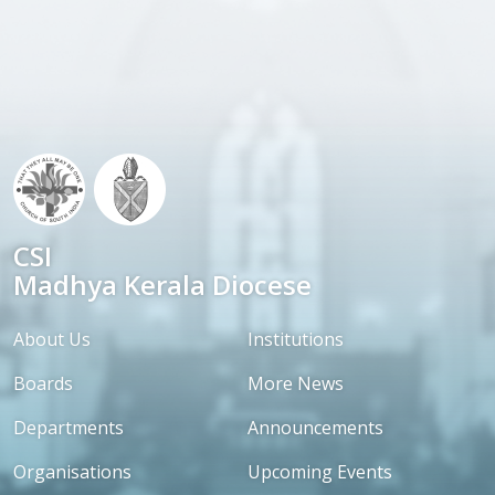
CSI
Madhya Kerala Diocese
About Us
Institutions
Boards
More News
Departments
Announcements
Organisations
Upcoming Events