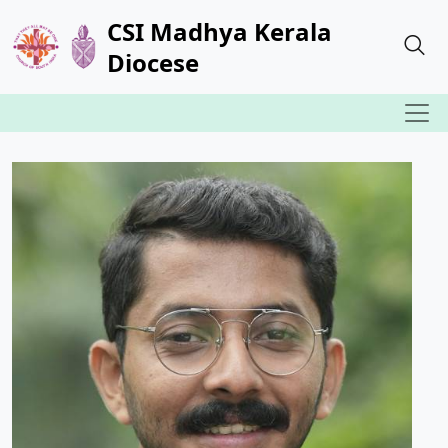
CSI Madhya Kerala
Diocese