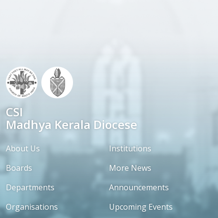
CSI
Madhya Kerala Diocese
About Us
Institutions
Boards
More News
Departments
Announcements
Organisations
Upcoming Events