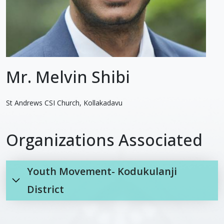
Mr. Melvin Shibi
St Andrews CSI Church, Kollakadavu
Organizations Associated
Youth Movement- Kodukulanji
District