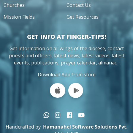
Churches
Contact Us
Mission Fields
Get Resources
GET INFO AT FINGER-TIPS!
Get information on all wings of the diocese, contact
priests and officers, latest news, latest videos, latest
events, publications, prayer calendar, almanac...
Download App from store
Handcrafted by
Hamanahel Software Solutions Pvt.