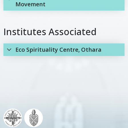
Movement
Institutes Associated
Eco Spirituality Centre, Othara