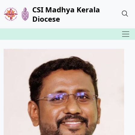
CSI Madhya Kerala
Diocese