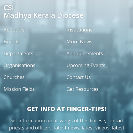
CSI
Madhya Kerala Diocese
About Us
Institutions
Boards
More News
Departments
Announcements
Organisations
Upcoming Events
Churches
Contact Us
Mission Fields
Get Resources
GET INFO AT FINGER-TIPS!
Get information on all wings of the diocese, contact
priests and officers, latest news, latest videos, latest