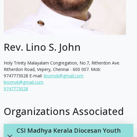
Rev. Lino S. John
Holy Trinity Malayalam Congregation, No.7, Ritherdon Ave.
Ritherdon Road, Vepery, Chennai - 600 007. Mob:
9747773028 E-mail:
linomvk@gmail.com
linomvk@gmail.com
9747773028
Organizations Associated
CSI Madhya Kerala Diocesan Youth