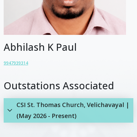
Abhilash K Paul
9947939314
Outstations Associated
CSI St. Thomas Church, Velichavayal |
(May 2026 - Present)