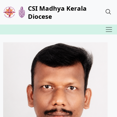
CSI Madhya Kerala
Diocese