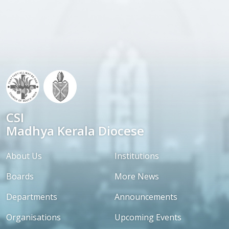
CSI
Madhya Kerala Diocese
About Us
Institutions
Boards
More News
Departments
Announcements
Organisations
Upcoming Events