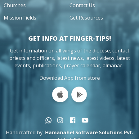
Churches
Contact Us
Mission Fields
Get Resources
GET INFO AT FINGER-TIPS!
Get information on all wings of the diocese, contact
priests and officers, latest news, latest videos, latest
events, publications, prayer calendar, almanac...
Download App from store
Handcrafted by
Hamanahel Software Solutions Pvt.