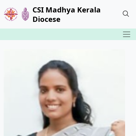
CSI Madhya Kerala
Diocese