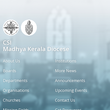
CSI
Madhya Kerala Diocese
About Us
Institutions
Boards
More News
Departments
Announcements
Organisations
Upcoming Events
Churches
Contact Us