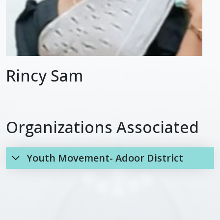
Rincy Sam
Organizations Associated
Youth Movement- Adoor District